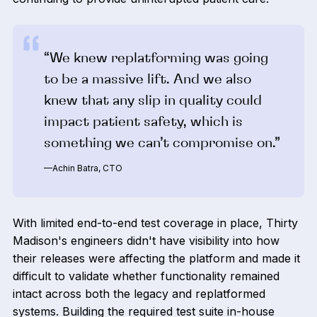
“We knew replatforming was going
to be a massive lift. And we also
knew that any slip in quality could
impact patient safety, which is
something we can’t compromise on.”
—Achin Batra, CTO
With limited end-to-end test coverage in place, Thirty
Madison's engineers didn't have visibility into how
their releases were affecting the platform and made it
difficult to validate whether functionality remained
intact across both the legacy and replatformed
systems. Building the required test suite in-house