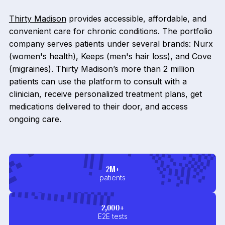
Thirty Madison
provides accessible, affordable, and
convenient care for chronic conditions. The portfolio
company serves patients under several brands: Nurx
(women's health), Keeps (men's hair loss), and Cove
(migraines). Thirty Madison’s more than 2 million
patients can use the platform to consult with a
clinician, receive personalized treatment plans, get
medications delivered to their door, and access
ongoing care.
2M+
patients
2,000+
E2E tests