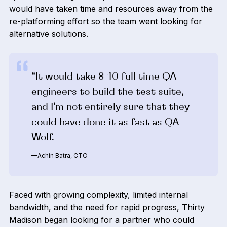
would have taken time and resources away from the
re-platforming effort so the team went looking for
alternative solutions.
“It would take 8-10 full time QA
engineers to build the test suite,
and I’m not entirely sure that they
could have done it as fast as QA
Wolf.
—Achin Batra, CTO
Faced with growing complexity, limited internal
bandwidth, and the need for rapid progress, Thirty
Madison began looking for a partner who could