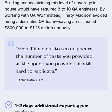
Building and maintaining this level of coverage in-
house would have required 8 to 10 QA engineers. By
working with QA Wolf instead, Thirty Madison avoided
hiring a dedicated QA team—saving an estimated
$800,000 to $1.25 million annually.
“Even if it’s eight to ten engineers,
the number of tests you provided,
at the speed you provided, is still
hard to replicate.”
—Achin Batra, CTO
1–2 days additional capacity per