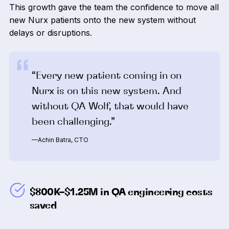
This growth gave the team the confidence to move all
new Nurx patients onto the new system without
delays or disruptions.
“Every new patient coming in on
Nurx is on this new system. And
without QA Wolf, that would have
been challenging.”
—Achin Batra, CTO
$800K–$1.25M in QA engineering costs
saved