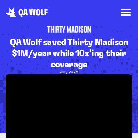
QA Wolf saved Thirty Madison
$1M/year while 10x’ing their
coverage
July 2025