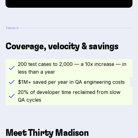
Impact
Coverage, velocity & savings
200 test cases to 2,000 — a 10x increase — in
less than a year
$1M+ saved per year in QA engineering costs
20% of developer time reclaimed from slow
QA cycles
Meet Thirty Madison