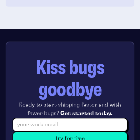
Kiss bugs
goodbye
Ready to start shipping faster and with
fewer bugs?
Get started today.
Try for free