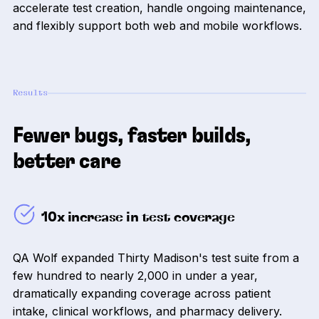
accelerate test creation, handle ongoing maintenance,
and flexibly support both web and mobile workflows.
Results
Fewer bugs, faster builds,
better care
10x increase in test coverage
QA Wolf expanded Thirty Madison's test suite from a
few hundred to nearly 2,000 in under a year,
dramatically expanding coverage across patient
intake, clinical workflows, and pharmacy delivery.