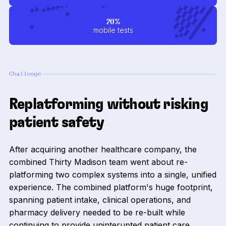
20%
mobile tests
Challenge
Replatforming without risking
patient safety
After acquiring another healthcare company, the
combined Thirty Madison team went about re-
platforming two complex systems into a single, unified
experience. The combined platform's huge footprint,
spanning patient intake, clinical operations, and
pharmacy delivery needed to be re-built while
continuing to provide uninterupted patient care.