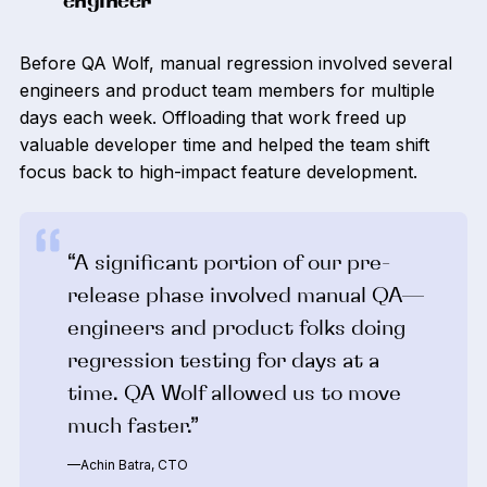
engineer
Before QA Wolf, manual regression involved several
engineers and product team members for multiple
days each week. Offloading that work freed up
valuable developer time and helped the team shift
focus back to high-impact feature development.
“A significant portion of our pre-
release phase involved manual QA—
engineers and product folks doing
regression testing for days at a
time. QA Wolf allowed us to move
much faster.”
—Achin Batra, CTO