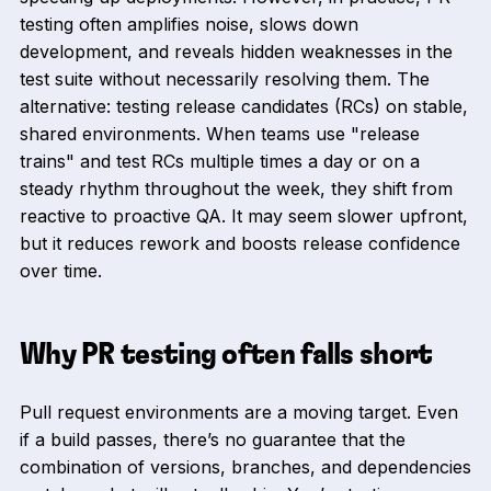
testing often amplifies noise, slows down
development, and reveals hidden weaknesses in the
test suite without necessarily resolving them. The
alternative: testing release candidates (RCs) on stable,
shared environments. When teams use "release
trains" and test RCs multiple times a day or on a
steady rhythm throughout the week, they shift from
reactive to proactive QA. It may seem slower upfront,
but it reduces rework and boosts release confidence
over time.
Why PR testing often falls short
Pull request environments are a moving target. Even
if a build passes, there’s no guarantee that the
combination of versions, branches, and dependencies