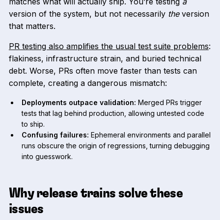
matches what will actually ship. You’re testing
a
version of the system, but not necessarily
the
version
that matters.
PR testing also amplifies the usual test suite problems
:
flakiness, infrastructure strain, and buried technical
debt. Worse, PRs often move faster than tests can
complete, creating a dangerous mismatch:
Deployments outpace validation:
Merged PRs trigger
tests that lag behind production, allowing untested code
to ship.
Confusing failures:
Ephemeral environments and parallel
runs obscure the origin of regressions, turning debugging
into guesswork.
Why release trains solve these
issues