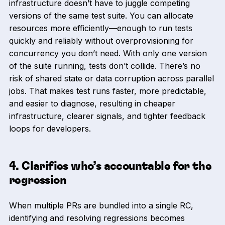
infrastructure doesn’t have to juggle competing
versions of the same test suite. You can allocate
resources more efficiently—enough to run tests
quickly and reliably without overprovisioning for
concurrency you don’t need. With only one version
of the suite running, tests don’t collide. There’s no
risk of shared state or data corruption across parallel
jobs. That makes test runs faster, more predictable,
and easier to diagnose, resulting in cheaper
infrastructure, clearer signals, and tighter feedback
loops for developers.
4. Clarifies who’s accountable for the
regression
When multiple PRs are bundled into a single RC,
identifying and resolving regressions becomes