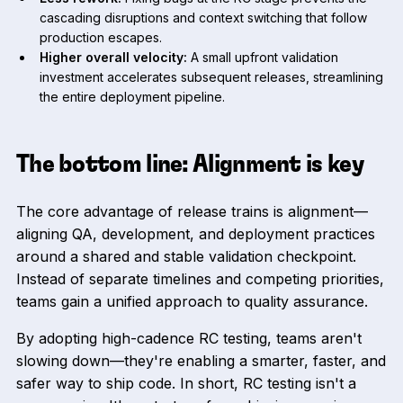
cascading disruptions and context switching that follow
production escapes.
Higher overall velocity:
A small upfront validation
investment accelerates subsequent releases, streamlining
the entire deployment pipeline.
The bottom line: Alignment is key
The core advantage of release trains is alignment—
aligning QA, development, and deployment practices
around a shared and stable validation checkpoint.
Instead of separate timelines and competing priorities,
teams gain a unified approach to quality assurance.
By adopting high-cadence RC testing, teams aren't
slowing down—they're enabling a smarter, faster, and
safer way to ship code. In short, RC testing isn't a