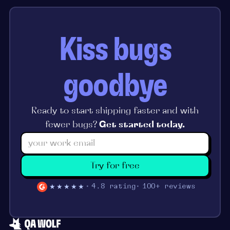
Kiss bugs
goodbye
Ready to start shipping faster and with
fewer bugs?
Get started today.
Try for free
★★★★★
4.8 rating
100+ reviews