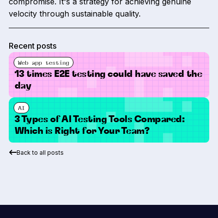
compromise. It's a strategy for achieving genuine
velocity through sustainable quality.
Recent posts
Web app testing
13 times E2E testing could have saved the
day
AI
3 Types of AI Testing Tools Compared:
Which is Right for Your Team?
Back to all posts