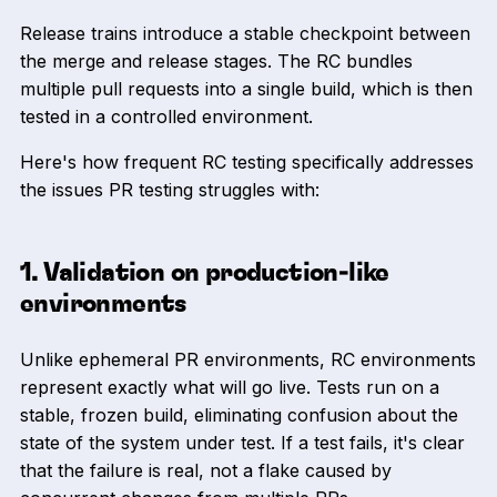
Release trains introduce a stable checkpoint between
the merge and release stages. The RC bundles
multiple pull requests into a single build, which is then
tested in a controlled environment.
Here's how frequent RC testing specifically addresses
the issues PR testing struggles with:
1. Validation on production-like
environments
Unlike ephemeral PR environments, RC environments
represent exactly what will go live. Tests run on a
stable, frozen build, eliminating confusion about the
state of the system under test. If a test fails, it's clear
that the failure is real, not a flake caused by