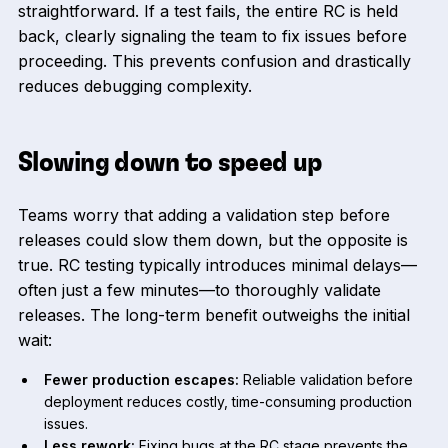
straightforward. If a test fails, the entire RC is held
back, clearly signaling the team to fix issues before
proceeding. This prevents confusion and drastically
reduces debugging complexity.
Slowing down to speed up
Teams worry that adding a validation step before
releases could slow them down, but the opposite is
true. RC testing typically introduces minimal delays—
often just a few minutes—to thoroughly validate
releases. The long-term benefit outweighs the initial
wait:
Fewer production escapes:
Reliable validation before
deployment reduces costly, time-consuming production
issues.
Less rework:
Fixing bugs at the RC stage prevents the