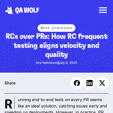
Best practices
RCs over PRs: How RC frequent
testing aligns velocity and
quality
Kirk Nathanson
July 8, 2025
Share
Running end-to-end tests on every PR seems
like an ideal solution, catching issues early and
speeding up deployments. However, in practice, PR