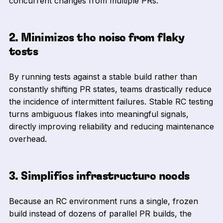
concurrent changes from multiple PRs.
2. Minimizes the noise from flaky
tests
By running tests against a stable build rather than
constantly shifting PR states, teams drastically reduce
the incidence of intermittent failures. Stable RC testing
turns ambiguous flakes into meaningful signals,
directly improving reliability and reducing maintenance
overhead.
3. Simplifies infrastructure needs
Because an RC environment runs a single, frozen
build instead of dozens of parallel PR builds, the