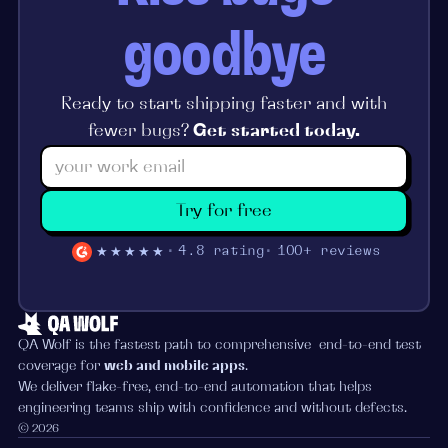
goodbye
Ready to start shipping faster and with
fewer bugs?
Get started today.
Try for free
★★★★★
4.8 rating
100+ reviews
QA Wolf is the fastest path to comprehensive end-to-end test
coverage for
web and mobile apps
.
We deliver flake-free, end-to-end automation that helps
engineering teams ship with confidence and without defects.
© 2026