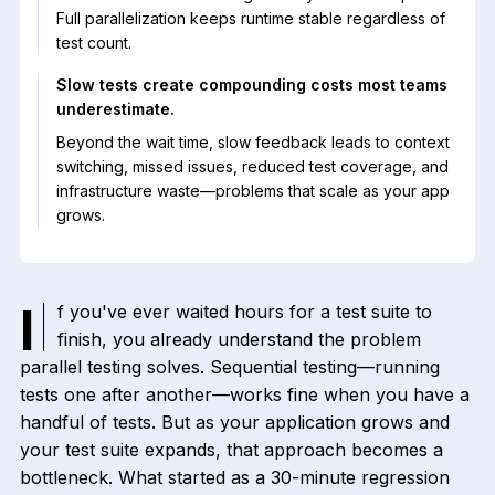
Full parallelization keeps runtime stable regardless of
test count.
Slow tests create compounding costs most teams
underestimate.
Beyond the wait time, slow feedback leads to context
switching, missed issues, reduced test coverage, and
infrastructure waste—problems that scale as your app
grows.
If you've ever waited hours for a test suite to
finish, you already understand the problem
parallel testing solves. Sequential testing—running
tests one after another—works fine when you have a
handful of tests. But as your application grows and
your test suite expands, that approach becomes a
bottleneck. What started as a 30-minute regression