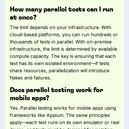
How many parallel tests can I run
at once?
The limit depends on your infrastructure. With
cloud-based platforms, you can run hundreds or
thousands of tests in parallel. With on-premise
infrastructure, the limit is determined by available
compute capacity. The key is ensuring that each
test has its own isolated environment—if tests
share resources, parallelization will introduce
flakes and failures.
Does parallel testing work for
mobile apps?
Yes. Parallel testing works for mobile apps using
frameworks like Appium. The same principles
apply—each test runs on its own emulator or real