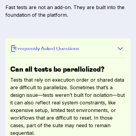
Fast tests are not an add-on. They are built into the
foundation of the platform.
Frequently Asked Questions
Can all tests be parallelized?
Tests that rely on execution order or shared data
are difficult to parallelize. Sometimes that’s a
design issue—tests weren’t built for isolation—but
it can also reflect real system constraints, like
expensive setup, limited test environments, or
workflows that are difficult to reset. In those
cases, part of the suite may need to remain
sequential.