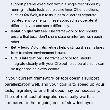
support parallel execution within a single test runner by
running multiple tests at the same time. Other solutions,
such as QA Wolf, run tests in parallel across separate,
isolated environments. These approaches operate at
different levels and scale differently.
Isolation guarantees
: The framework or tool should
ensure that tests don't share state or interfere with each
other.
Retry logic
: Automatic retries help distinguish real failures
from transient environment issues.
CI/CD integration
: The framework or tool should
integrate cleanly with your CI pipeline so parallel runs can
be triggered on every commit.
If your current framework or tool doesn't support
parallelization well, and your goal is to speed up your
tests, migrating to one that does may be necessary.
The upfront cost of migration is usually worth it
compared to the ongoing cost of slow test cycles.