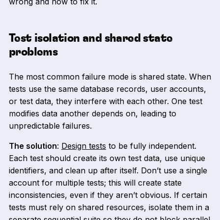
wrong and how to fix it.
Test isolation and shared state
problems
The most common failure mode is shared state. When
tests use the same database records, user accounts,
or test data, they interfere with each other. One test
modifies data another depends on, leading to
unpredictable failures.
The solution
:
Design tests
to be fully independent.
Each test should create its own test data, use unique
identifiers, and clean up after itself. Don’t use a single
account for multiple tests; this will create state
inconsistencies, even if they aren’t obvious. If certain
tests must rely on shared resources, isolate them in a
separate sequential suite so they do not block parallel