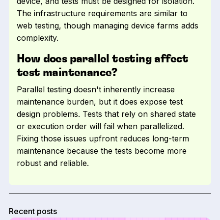
device, and tests must be designed for isolation.
The infrastructure requirements are similar to
web testing, though managing device farms adds
complexity.
How does parallel testing affect
test maintenance?
Parallel testing doesn't inherently increase
maintenance burden, but it does expose test
design problems. Tests that rely on shared state
or execution order will fail when parallelized.
Fixing those issues upfront reduces long-term
maintenance because the tests become more
robust and reliable.
Recent posts