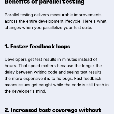
Benefits of parallel testing
Parallel testing delivers measurable improvements
across the entire development lifecycle. Here's what
changes when you parallelize your test suite:
1. Faster feedback loops
Developers get test results in minutes instead of
hours. That speed matters because the longer the
delay between writing code and seeing test results,
the more expensive it is to fix bugs. Fast feedback
means issues get caught while the code is still fresh in
the developer's mind.
2. Increased test coverage without