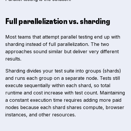
Full parallelization vs. sharding
Most teams that attempt parallel testing end up with
sharding instead of full parallelization. The two
approaches sound similar but deliver very different
results.
Sharding divides your test suite into groups (shards)
and runs each group on a separate node. Tests still
execute sequentially within each shard, so total
runtime and cost increase with test count. Maintaining
a constant execution time requires adding more paid
nodes because each shard shares compute, browser
instances, and other resources.