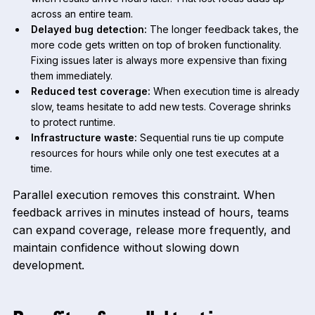
across an entire team.
Delayed bug detection:
The longer feedback takes, the
more code gets written on top of broken functionality.
Fixing issues later is always more expensive than fixing
them immediately.
Reduced test coverage:
When execution time is already
slow, teams hesitate to add new tests. Coverage shrinks
to protect runtime.
Infrastructure waste:
Sequential runs tie up compute
resources for hours while only one test executes at a
time.
Parallel execution removes this constraint. When
feedback arrives in minutes instead of hours, teams
can expand coverage, release more frequently, and
maintain confidence without slowing down
development.