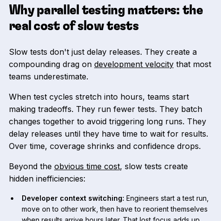
Why parallel testing matters: the
real cost of slow tests
Slow tests don't just delay releases. They create a
compounding drag on
development velocity
that most
teams underestimate.
When test cycles stretch into hours, teams start
making tradeoffs. They run fewer tests. They batch
changes together to avoid triggering long runs. They
delay releases until they have time to wait for results.
Over time, coverage shrinks and confidence drops.
Beyond the
obvious time cost
, slow tests create
hidden inefficiencies:
Developer context switching:
Engineers start a test run,
move on to other work, then have to reorient themselves
when results arrive hours later. That lost focus adds up