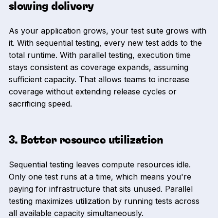
slowing delivery
As your application grows, your test suite grows with
it. With sequential testing, every new test adds to the
total runtime. With parallel testing, execution time
stays consistent as coverage expands, assuming
sufficient capacity. That allows teams to increase
coverage without extending release cycles or
sacrificing speed.
3. Better resource utilization
Sequential testing leaves compute resources idle.
Only one test runs at a time, which means you're
paying for infrastructure that sits unused. Parallel
testing maximizes utilization by running tests across
all available capacity simultaneously.