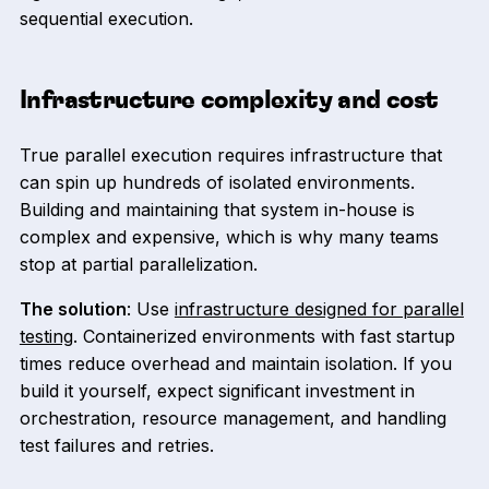
sequential execution.
Infrastructure complexity and cost
True parallel execution requires infrastructure that
can spin up hundreds of isolated environments.
Building and maintaining that system in-house is
complex and expensive, which is why many teams
stop at partial parallelization.
The solution
: Use
infrastructure designed for parallel
testing
. Containerized environments with fast startup
times reduce overhead and maintain isolation. If you
build it yourself, expect significant investment in
orchestration, resource management, and handling
test failures and retries.