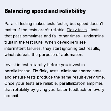
Balancing speed and reliability
Parallel testing makes tests faster, but speed doesn't
matter if the tests aren't reliable.
Flaky tests
—tests
that pass sometimes and fail other times—undermine
trust in the test suite. When developers see
intermittent failures, they start ignoring test results,
which defeats the purpose of automation.
Invest in test reliability before you invest in
parallelization. Fix flaky tests, eliminate shared state,
and ensure tests produce the same result every time.
Once your tests are reliable, parallelization amplifies
that reliability by giving you faster feedback on every
commit.