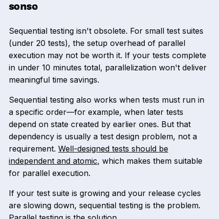
sense
Sequential testing isn't obsolete. For small test suites
(under 20 tests), the setup overhead of parallel
execution may not be worth it. If your tests complete
in under 10 minutes total, parallelization won't deliver
meaningful time savings.
Sequential testing also works when tests must run in
a specific order—for example, when later tests
depend on state created by earlier ones. But that
dependency is usually a test design problem, not a
requirement.
Well-designed tests should be
independent and atomic
, which makes them suitable
for parallel execution.
If your test suite is growing and your release cycles
are slowing down, sequential testing is the problem.
Parallel testing is the solution.