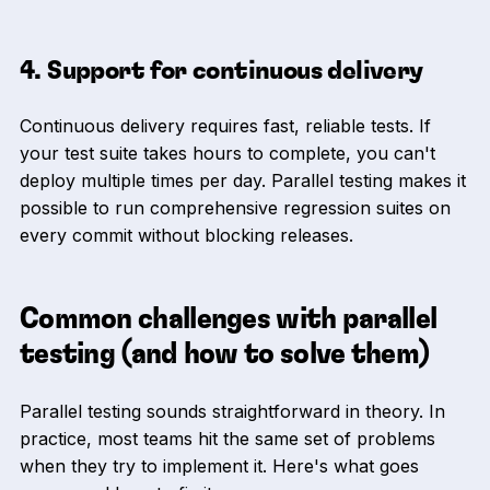
4. Support for continuous delivery
Continuous delivery requires fast, reliable tests. If
your test suite takes hours to complete, you can't
deploy multiple times per day. Parallel testing makes it
possible to run comprehensive regression suites on
every commit without blocking releases.
Common challenges with parallel
testing (and how to solve them)
Parallel testing sounds straightforward in theory. In
practice, most teams hit the same set of problems
when they try to implement it. Here's what goes