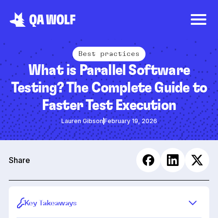
Best practices
What is Parallel Software
Testing? The Complete Guide to
Faster Test Execution
Lauren Gibson
February 19, 2026
Share
Key Takeaways