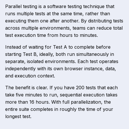
Parallel testing is a software testing technique that
runs multiple tests at the same time, rather than
executing them one after another. By distributing tests
across multiple environments, teams can reduce total
test execution time from hours to minutes.
Instead of waiting for Test A to complete before
starting Test B, ideally, both run simultaneously in
separate, isolated environments. Each test operates
independently with its own browser instance, data,
and execution context.
The benefit is clear. If you have 200 tests that each
take five minutes to run, sequential execution takes
more than 16 hours. With full parallelization, the
entire suite completes in roughly the time of your
longest test.