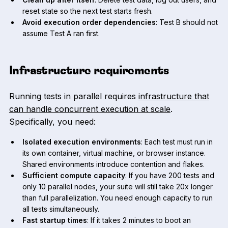
reset state so the next test starts fresh.
Avoid execution order dependencies
: Test B should not
assume Test A ran first.
Infrastructure requirements
Running tests in parallel requires
infrastructure that
can handle concurrent execution at scale
.
Specifically, you need:
Isolated execution environments
: Each test must run in
its own container, virtual machine, or browser instance.
Shared environments introduce contention and flakes.
Sufficient compute capacity
: If you have 200 tests and
only 10 parallel nodes, your suite will still take 20x longer
than full parallelization. You need enough capacity to run
all tests simultaneously.
Fast startup times
: If it takes 2 minutes to boot an