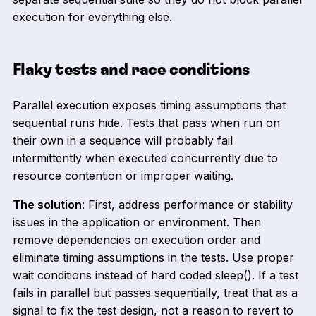
execution for everything else.
Flaky tests and race conditions
Parallel execution exposes timing assumptions that
sequential runs hide. Tests that pass when run on
their own in a sequence will probably fail
intermittently when executed concurrently due to
resource contention or improper waiting.
The solution
: First, address performance or stability
issues in the application or environment. Then
remove dependencies on execution order and
eliminate timing assumptions in the tests. Use proper
wait conditions instead of hard coded sleep(). If a test
fails in parallel but passes sequentially, treat that as a
signal to fix the test design, not a reason to revert to