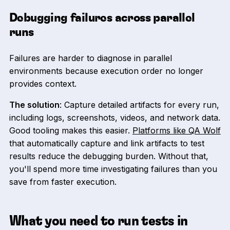
Debugging failures across parallel
runs
Failures are harder to diagnose in parallel
environments because execution order no longer
provides context.
The solution
: Capture detailed artifacts for every run,
including logs, screenshots, videos, and network data.
Good tooling makes this easier.
Platforms like QA Wolf
that automatically capture and link artifacts to test
results reduce the debugging burden. Without that,
you'll spend more time investigating failures than you
save from faster execution.
What you need to run tests in