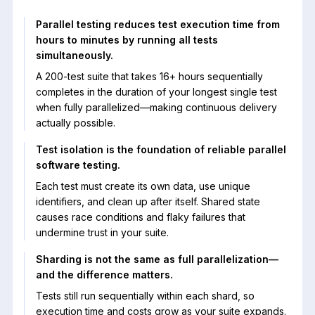
Parallel testing reduces test execution time from
hours to minutes by running all tests
simultaneously.
A 200-test suite that takes 16+ hours sequentially
completes in the duration of your longest single test
when fully parallelized—making continuous delivery
actually possible.
Test isolation is the foundation of reliable parallel
software testing.
Each test must create its own data, use unique
identifiers, and clean up after itself. Shared state
causes race conditions and flaky failures that
undermine trust in your suite.
Sharding is not the same as full parallelization—
and the difference matters.
Tests still run sequentially within each shard, so
execution time and costs grow as your suite expands.