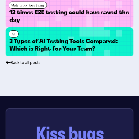
Web app testing
13 times E2E testing could have saved the
day
AI
3 Types of AI Testing Tools Compared:
Which is Right for Your Team?
Back to all posts
Kiss bugs