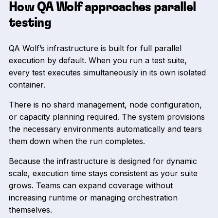
How QA Wolf approaches parallel
testing
QA Wolf’s infrastructure is built for full parallel
execution by default. When you run a test suite,
every test executes simultaneously in its own isolated
container.
There is no shard management, node configuration,
or capacity planning required. The system provisions
the necessary environments automatically and tears
them down when the run completes.
Because the infrastructure is designed for dynamic
scale, execution time stays consistent as your suite
grows. Teams can expand coverage without
increasing runtime or managing orchestration
themselves.