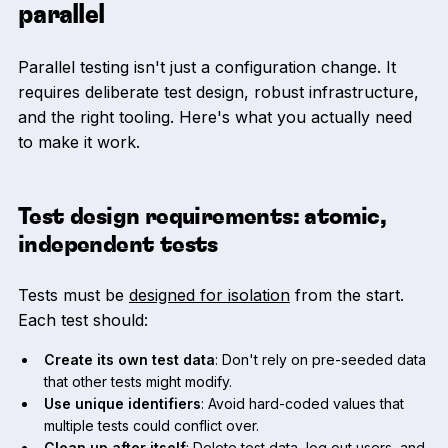
parallel
Parallel testing isn't just a configuration change. It
requires deliberate test design, robust infrastructure,
and the right tooling. Here's what you actually need
to make it work.
Test design requirements: atomic,
independent tests
Tests must be
designed for isolation
from the start.
Each test should:
Create its own test data
: Don't rely on pre-seeded data
that other tests might modify.
Use unique identifiers
: Avoid hard-coded values that
multiple tests could conflict over.
Clean up after itself
: Delete test data, log out users, and