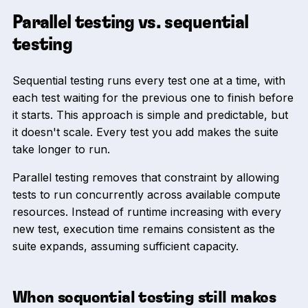
Parallel testing vs. sequential
testing
Sequential testing runs every test one at a time, with
each test waiting for the previous one to finish before
it starts. This approach is simple and predictable, but
it doesn't scale. Every test you add makes the suite
take longer to run.
Parallel testing removes that constraint by allowing
tests to run concurrently across available compute
resources. Instead of runtime increasing with every
new test, execution time remains consistent as the
suite expands, assuming sufficient capacity.
When sequential testing still makes