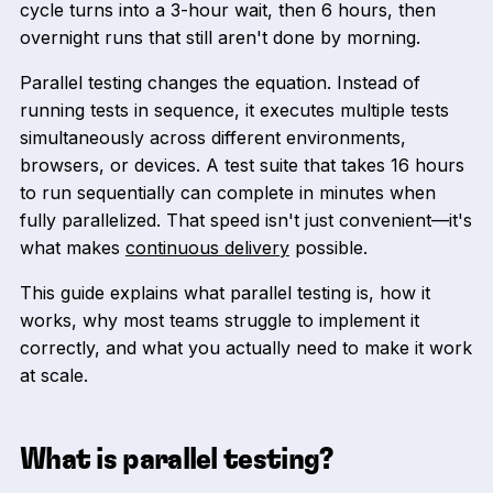
cycle turns into a 3-hour wait, then 6 hours, then
overnight runs that still aren't done by morning.
Parallel testing changes the equation. Instead of
running tests in sequence, it executes multiple tests
simultaneously across different environments,
browsers, or devices. A test suite that takes 16 hours
to run sequentially can complete in minutes when
fully parallelized. That speed isn't just convenient—it's
what makes
continuous delivery
possible.
This guide explains what parallel testing is, how it
works, why most teams struggle to implement it
correctly, and what you actually need to make it work
at scale.
What is parallel testing?