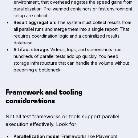
environment, that overhead negates the speed gains from
parallelization. Pre-warmed containers or fast environment
setup are critical.
Result aggregation
: The system must collect results from
all parallel runs and merge them into a single report. That
requires coordination logic and a centralized results
database.
Artifact storage
: Videos, logs, and screenshots from
hundreds of parallel tests add up quickly. You need
storage infrastructure that can handle the volume without
becoming a bottleneck.
Framework and tooling
considerations
Not all test frameworks or tools support parallel
execution effectively. Look for:
Parallelization model
: Frameworks like Playwright