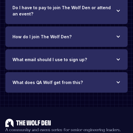
Do I have to pay to join The Wolf Den or attend
an event?
How do I join The Wolf Den?
What email should I use to sign up?
What does QA Wolf get from this?
The Wolf Den exists thanks to QA Wolf’s backing
.
There’s no
requirement to be a QA Wolf customer, and you’ll never face
pushy sales pitches. Our hope is that if you find yourself
evaluating QA solutions in the future, you’ll add QA Wolf to
your consideration list because you’ve found value in this
community.
A community and event series for senior engineering leaders.