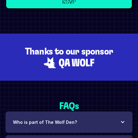
Thanks to our sponsor
FAQs
Who is part of The Wolf Den?