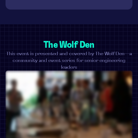
The Wolf Den
This event is presented and covered by The Wolf Den—a
community and event series for senior engineering
leaders