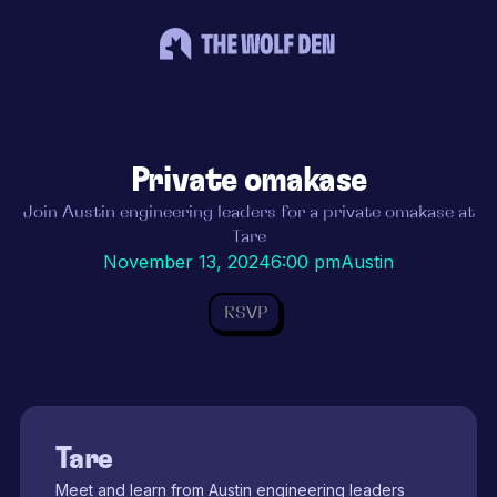
Private omakase
Join Austin engineering leaders for a private omakase at
Tare
November 13, 2024
6:00 pm
Austin
RSVP
Tare
Meet and learn from Austin engineering leaders