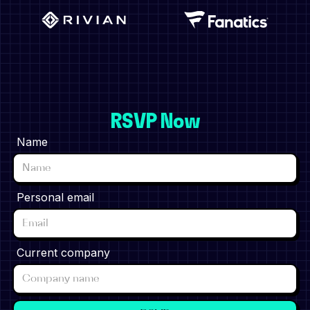
RSVP Now
Name
Personal email
Current company