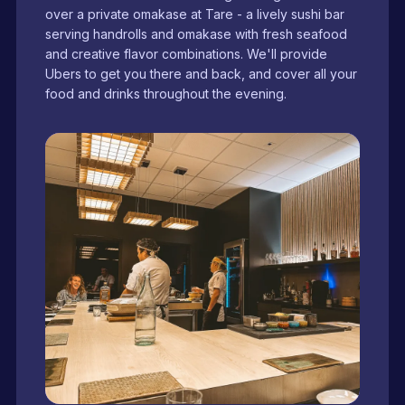
over a private omakase at Tare - a lively sushi bar
serving handrolls and omakase with fresh seafood
and creative flavor combinations. We'll provide
Ubers to get you there and back, and cover all your
food and drinks throughout the evening.