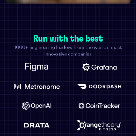
Run with the best
1000+ engineering leaders from the world's most
innovative companies