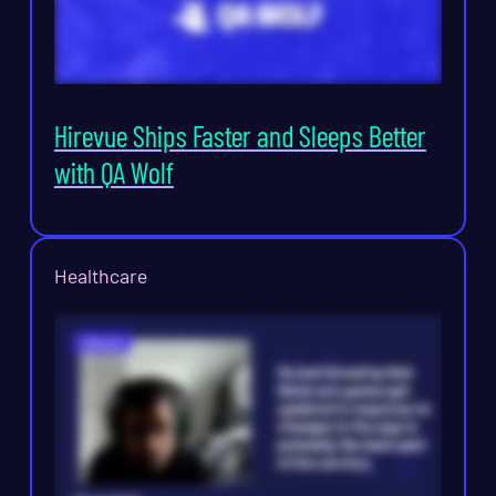
Hirevue Ships Faster and Sleeps Better
with QA Wolf
Healthcare