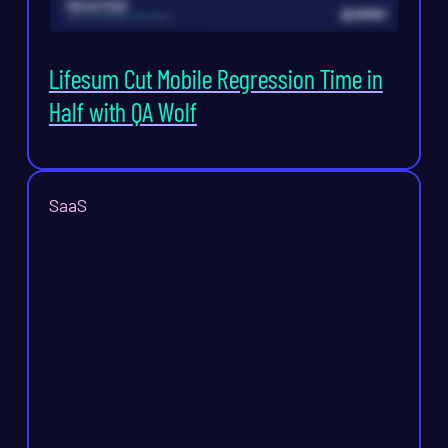
Lifesum Cut Mobile Regression Time in
Half with QA Wolf
SaaS