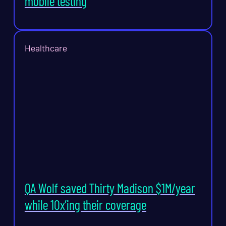
mobile testing
Healthcare
QA Wolf saved Thirty Madison $1M/year
while 10x’ing their coverage