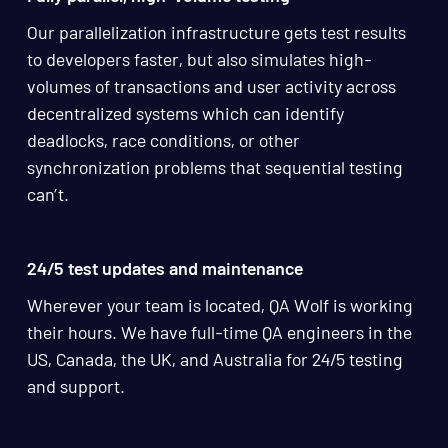
Our parallelization infrastructure gets test results
to developers faster, but also simulates high-
volumes of transactions and user activity across
decentralized systems which can identify
deadlocks, race conditions, or other
synchronization problems that sequential testing
can’t.
24/5 test updates and maintenance
Wherever your team is located, QA Wolf is working
their hours. We have full-time QA engineers in the
US, Canada, the UK, and Australia for 24/5 testing
and support.