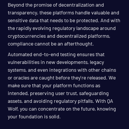
Beyond the promise of decentralization and
transparency, these platforms handle valuable and
sensitive data that needs to be protected. And with
the rapidly evolving regulatory landscape around
cryptocurrencies and decentralized platforms,
compliance cannot be an afterthought.
Automated end-to-end testing ensures that
vulnerabilities in new developments, legacy
systems, and even integrations with other chains
or oracles are caught before they’re released. We
make sure that your platform functions as
intended, preserving user trust, safeguarding
assets, and avoiding regulatory pitfalls. With QA
Wolf, you can concentrate on the future, knowing
your foundation is solid.