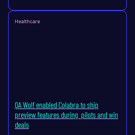
Healthcare
QA Wolf enabled Colabra to ship
preview features during pilots and win
deals