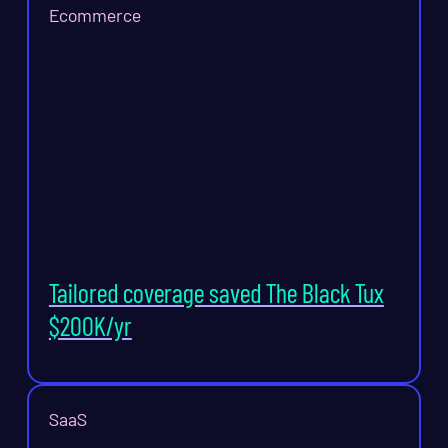
Ecommerce
Tailored coverage saved The Black Tux
$200K/yr
SaaS