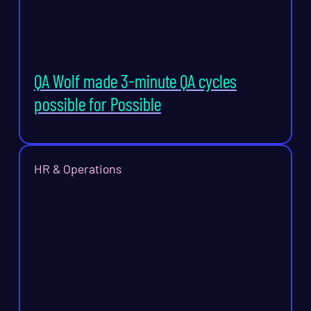
QA Wolf made 3-minute QA cycles
possible for Possible
HR & Operations