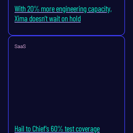
With 20% more engineering capacity,
Xima doesn’t wait on hold
SaaS
Hail to Chief's 60% test coverage