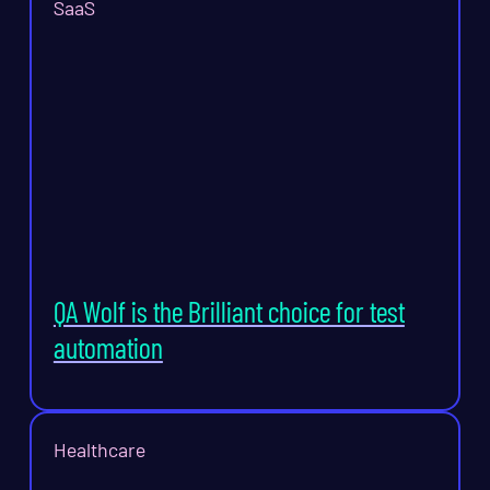
SaaS
QA Wolf is the Brilliant choice for test
automation
Healthcare