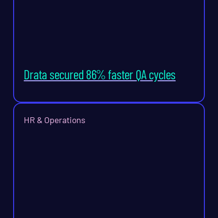
Drata secured 86% faster QA cycles
HR & Operations