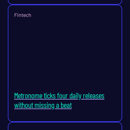
Fintech
Metronome ticks four daily releases
without missing a beat