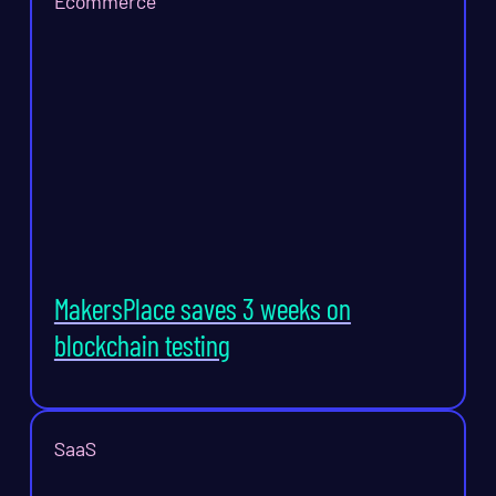
Ecommerce
MakersPlace saves 3 weeks on
blockchain testing
SaaS