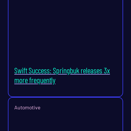
Swift Success: Springbuk releases 3x
more frequently
Automotive