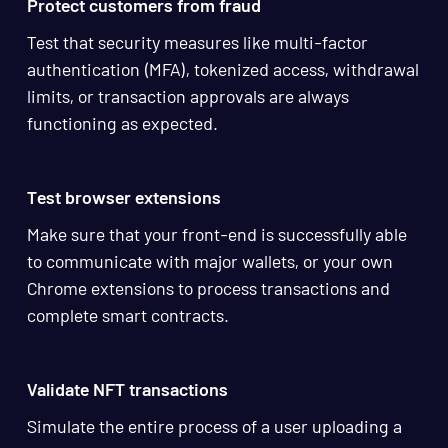
Protect customers from fraud
Test that security measures like multi-factor
authentication (MFA), tokenized access, withdrawal
limits, or transaction approvals are always
functioning as expected.
Test browser extensions
Make sure that your front-end is successfully able
to communicate with major wallets, or your own
Chrome extensions to process transactions and
complete smart contracts.
Validate NFT transactions
Simulate the entire process of a user uploading a