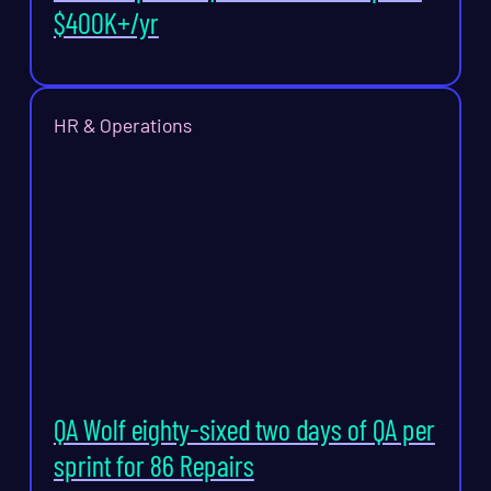
$400K+/yr
HR & Operations
QA Wolf eighty-sixed two days of QA per
sprint for 86 Repairs