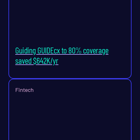
Guiding GUIDEcx to 80% coverage
saved $642K/yr
Fintech