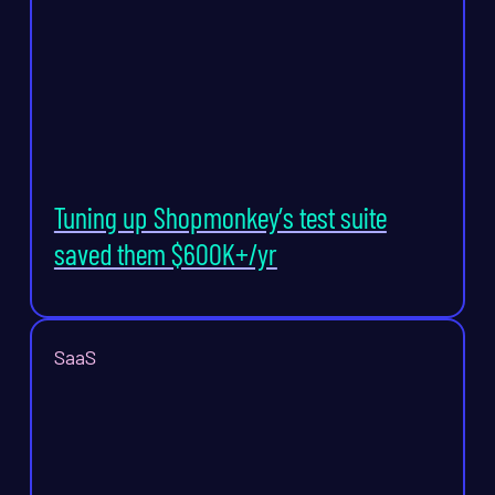
Tuning up Shopmonkey’s test suite
saved them $600K+/yr
SaaS