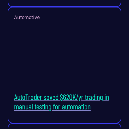
Automotive
AutoTrader saved $620K/yr trading in
manual testing for automation