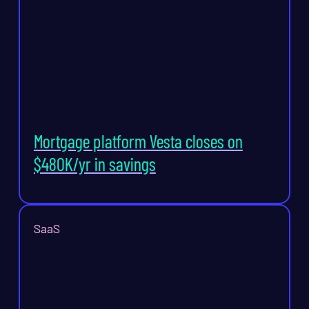
Mortgage platform Vesta closes on
$480K/yr in savings
SaaS