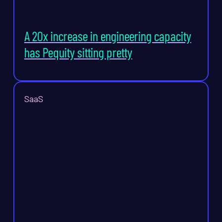
A 20x increase in engineering capacity
has Pequity sitting pretty
SaaS