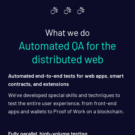
What we do
Automated QA for the
distributed web
Automated end-to-end tests for web apps, smart
contracts, and extensions
We’ve developed special skills and techniques to
test the entire user experience, from front-end
apps and wallets to Proof of Work on a blockchain.
Fully parallel, high-volume testing