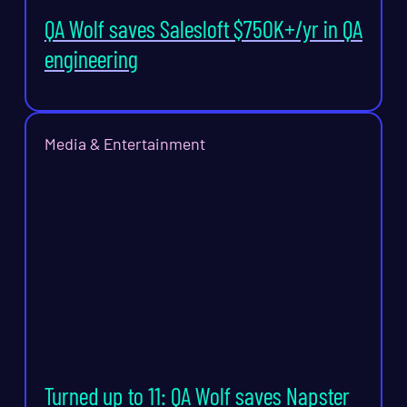
QA Wolf saves Salesloft $750K+/yr in QA
engineering
Media & Entertainment
Turned up to 11: QA Wolf saves Napster