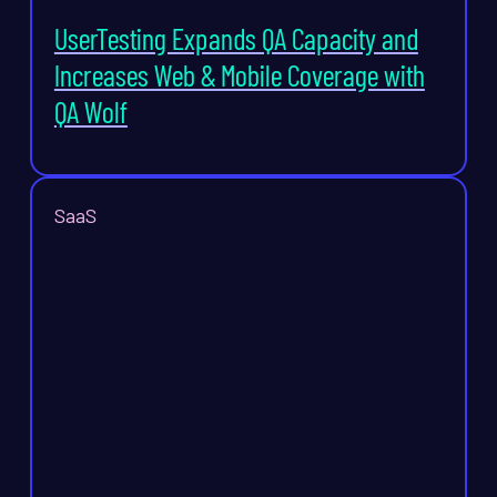
UserTesting Expands QA Capacity and
Increases Web & Mobile Coverage with
QA Wolf
SaaS