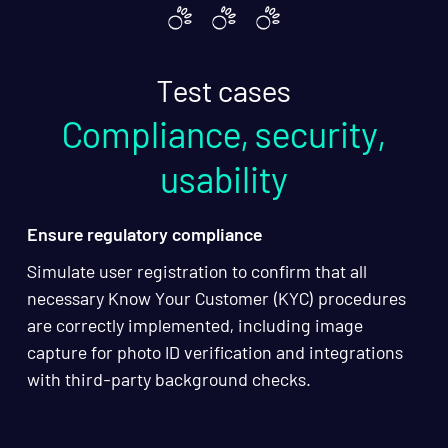
Test cases
Compliance, security,
usability
Ensure regulatory compliance
Simulate user registration to confirm that all
necessary Know Your Customer (KYC) procedures
are correctly implemented, including image
capture for photo ID verification and integrations
with third-party background checks.