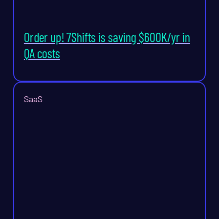
Order up! 7Shifts is saving $600K/yr in
QA costs
SaaS