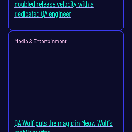
doubled release velocity with a
dedicated QA engineer
Media & Entertainment
QA Wolf puts the magic in Meow Wolf’s