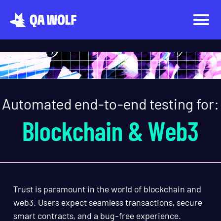
Automated end-to-end testing for:
Blockchain & Web3
Trust is paramount in the world of blockchain and
web3. Users expect seamless transactions, secure
smart contracts, and a bug-free experience.