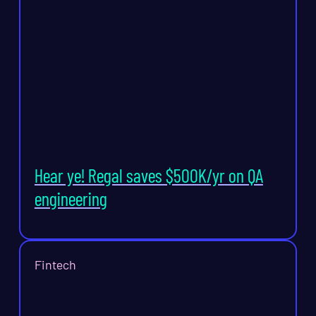
Hear ye! Regal saves $500K/yr on QA
engineering
Fintech