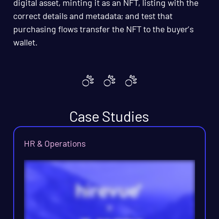
digital asset, minting it as an NFT, listing with the
correct details and metadata; and test that
purchasing flows transfer the NFT to the buyer’s
wallet.
Case Studies
HR & Operations