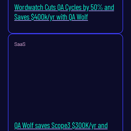
Wordwatch Cuts QA Cycles by 50% and
Saves $400k/yr with QA Wolf
SaaS
QA Wolf saves Scope3 $300K/yr and