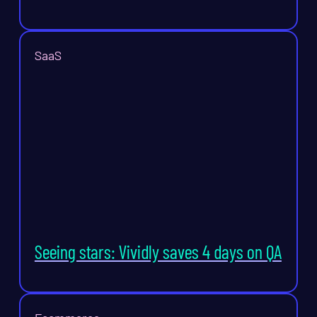
SaaS
Seeing stars: Vividly saves 4 days on QA