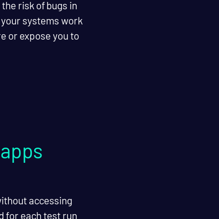
he risk of bugs in
e your systems work
re or expose you to
 apps
without accessing
 for each test run