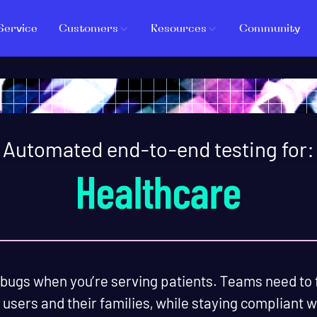
Service
Customers
Resources
Community
Automated end-to-end testing for:
Healthcare
 bugs when you’re serving patients. Teams need to 
 users and their families, while staying compliant 