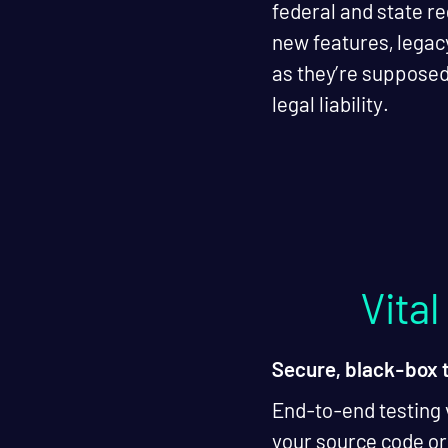
federal and state re
new features, legac
as they’re supposed
legal liability.
Vita
Secure, black-box 
End-to-end testing 
your source code or