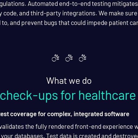
gulations. Automated end-to-end testing mitigates t
y code, and third-party integrations. We make sur
 to, and prevent bugs that could impede patient ca
What we do
l check-ups for healthcare
test coverage for complex, integrated software
validates the fully rendered front-end experience 
 your databases. Test data is created and destroyed