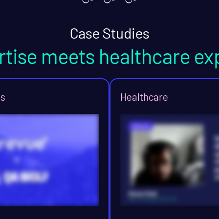
Case Studies
rtise meets healthcare ex
ns
Healthcare