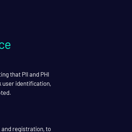
nce
ing that PII and PHI
user identification,
pted.
and registration, to