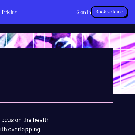
Book a demo
Pricing
Sign in
focus on the health
with overlapping