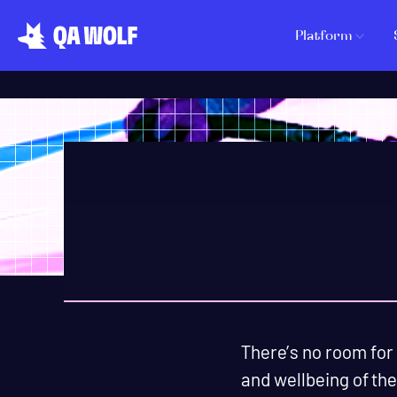
Platform
There’s no room for
and wellbeing of the