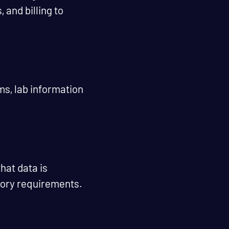
and billing to
ms, lab information
hat data is
tory requirements.