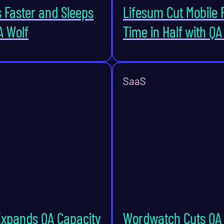
s Faster and Sleeps
Lifesum Cut Mobile 
A Wolf
Time in Half with QA
SaaS
Expands QA Capacity
Wordwatch Cuts QA 