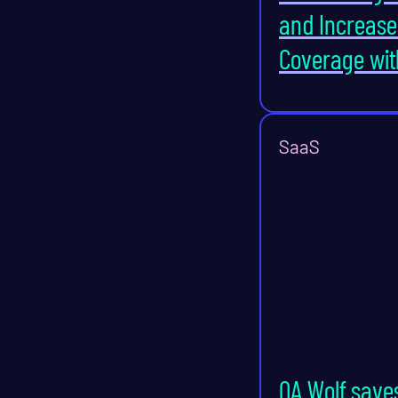
and Increase
Coverage wit
SaaS
QA Wolf save