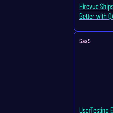
Hirevue Ship
Better with Q
SaaS
UserTesting 