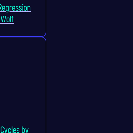
Regression
 Wolf
Cycles by