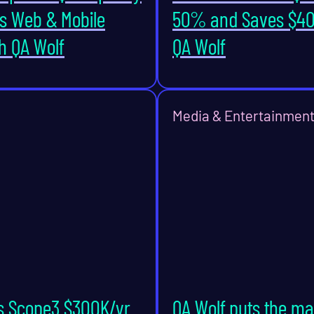
s Web & Mobile
50% and Saves $40
h QA Wolf
QA Wolf
Media & Entertainmen
s Scope3 $300K/yr
QA Wolf puts the m