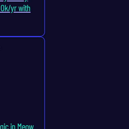
0k/yr with
t
agic in Meow