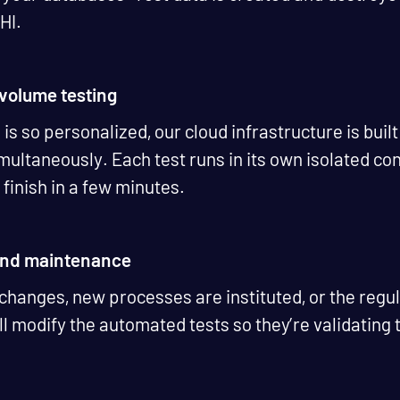
PHI.
h-volume testing
s so personalized, our cloud infrastructure is built
ultaneously. Each test runs in its own isolated con
 finish in a few minutes.
 and maintenance
 changes, new processes are instituted, or the reg
l modify the automated tests so they’re validating t