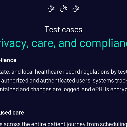
Test cases
ivacy, care, and complia
liance
tate, and local healthcare record regulations by test
o authorized and authenticated users, systems track 
aintained and changes are logged, and ePHI is encry
cused care
 across the entire patient journey from scheduling 