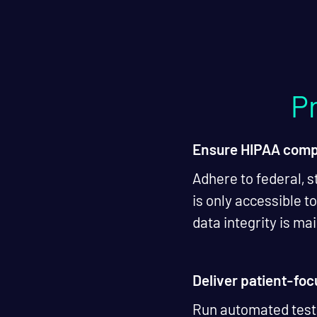
Pr
Ensure HIPAA comp
Adhere to federal, s
is only accessible t
data integrity is m
Deliver patient-fo
Run automated tests