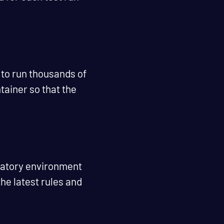
 to run thousands of
tainer so that the
ulatory environment
he latest rules and