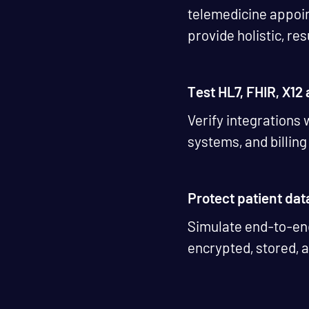
telemedicine appoin
provide holistic, re
Test HL7, FHIR, X12
Verify integrations
systems, and billin
Protect patient dat
Simulate end-to-end
encrypted, stored, 