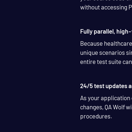
without accessing 
Fully parallel, hig
Because healthcare i
unique scenarios sim
entire test suite can
24/5 test updates
As your application
changes, QA Wolf wil
procedures.