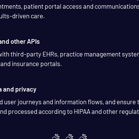
tments, patient portal access and communications, 
sults-driven care.
 and other APIs
 with third-party EHRs, practice management syste
g and insurance portals.
a and privacy
 user journeys and information flows, and ensure t
and processed according to HIPAA and other regula