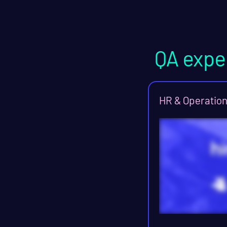
QA expe
HR & Operatio