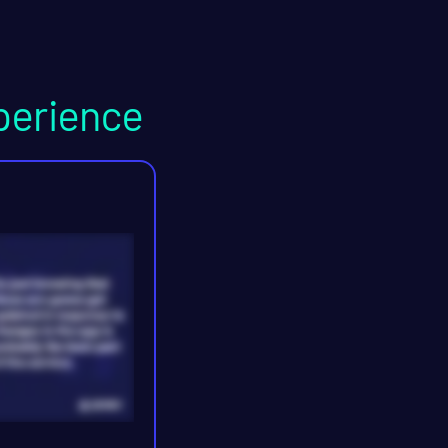
perience