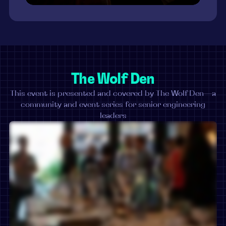
The Wolf Den
This event is presented and covered by The Wolf Den—a
community and event series for senior engineering
leaders