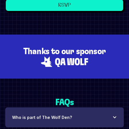
Thanks to our sponsor
FAQs
Who is part of The Wolf Den?