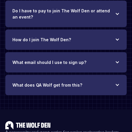
Do I have to pay to join The Wolf Den or attend
an event?
How do I join The Wolf Den?
What email should I use to sign up?
What does QA Wolf get from this?
The Wolf Den exists thanks to QA Wolf’s backing
.
There’s no
requirement to be a QA Wolf customer, and you’ll never face
pushy sales pitches. Our hope is that if you find yourself
evaluating QA solutions in the future, you’ll add QA Wolf to
your consideration list because you’ve found value in this
community.