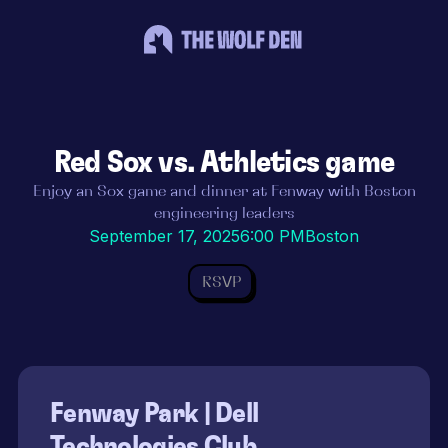
Red Sox vs. Athletics game
Enjoy an Sox game and dinner at Fenway with Boston
engineering leaders
September 17, 2025
6:00 PM
Boston
RSVP
Fenway Park | Dell
Technologies Club