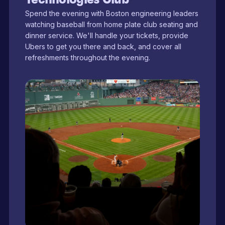
Spend the evening with Boston engineering leaders
watching baseball from home plate club seating and
dinner service. We'll handle your tickets, provide
Ubers to get you there and back, and cover all
refreshments throughout the evening.