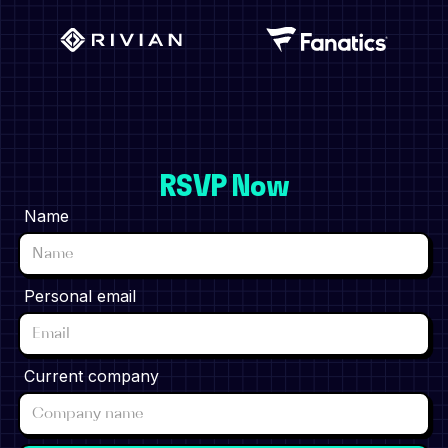
RSVP Now
Name
Personal email
Current company