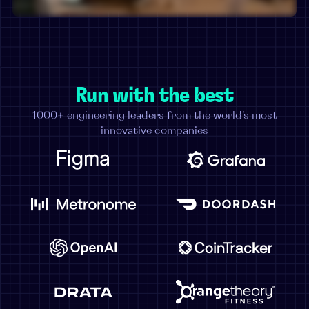
Run with the best
1000+ engineering leaders from the world's most
innovative companies