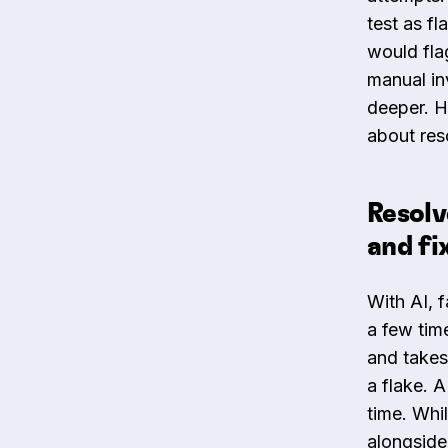
test as fl
would flag
manual in
deeper. H
about reso
Resolv
and fi
With AI, f
a few time
and takes
a flake. A
time. Whi
alongside