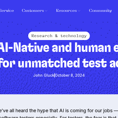
Service
Customers
Resources
Community
Research & technology
I-Native and human e
for unmatched test 
John Gluck
October 8, 2024
e’ve all heard the hype that AI is coming for our jobs 
software testers especially. For testers, the fear is that