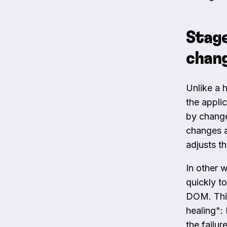
Stage
chang
Unlike a 
the applic
by change
changes a
adjusts t
In other 
quickly to
DOM. This
healing":
the failur