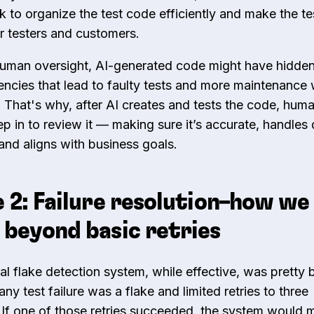
k
to organize the test code efficiently and make the te
or testers and customers.
uman oversight, AI-generated code might have hidden
ciencies that lead to faulty tests and more maintenance
. That's why, after AI creates and tests the code, hum
ep in to review it — making sure it’s accurate, handles
 and aligns with business goals.
 2: Failure resolution–how we
beyond basic retries
al flake detection system, while effective, was pretty b
y test failure was a flake and limited retries to three
 If one of those retries succeeded, the system would 