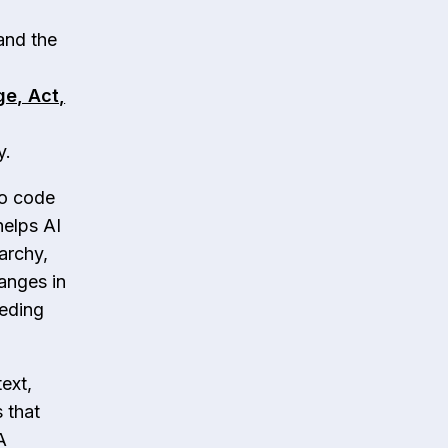
and the
ge, Act,
y.
to code
helps AI
archy,
hanges in
eeding
ext,
 that
A