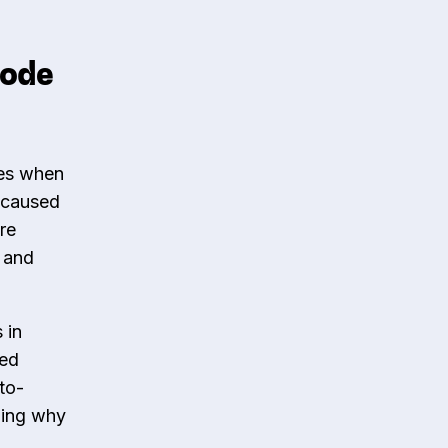
code
tes when
e caused
re
e and
 in
red
to-
ding why