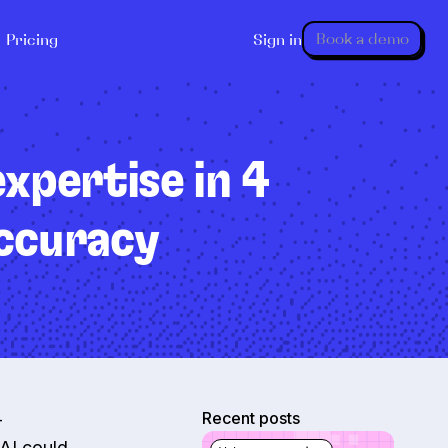
Book a demo
Pricing
Sign in
xpertise in 4
accuracy
Recent posts
—
 AI could