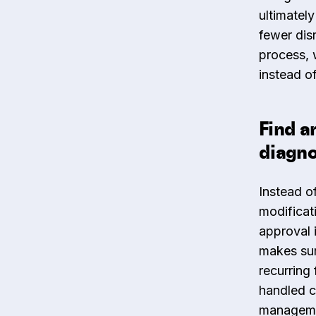
ultimately
fewer dis
process, 
instead of
Find a
diagno
Instead of
modificat
approval 
makes sur
recurring
handled c
management