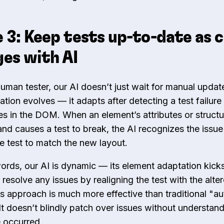
 3: Keep tests up-to-date as 
es with AI
human tester, our AI doesn’t just wait for manual upda
ation evolves — it adapts after detecting a test failur
s in the DOM. When an element’s attributes or structu
nd causes a test to break, the AI recognizes the issu
he test to match the new layout.
words, our AI is dynamic — its element adaptation kicks
 resolve any issues by realigning the test with the alte
 approach is much more effective than traditional "au
 It doesn’t blindly patch over issues without understan
e occurred.