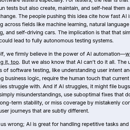
un tests but also create, maintain, and self-heal them a
hange. The people pushing this idea cite how fast AI i
g across fields like machine learning, natural language
, and self-driving cars. The implication is that that sim
could lead to fully autonomous testing systems.
f, we​ ​firmly believe in the power of AI automation—
w
g it, too
. But we also know that AI can’t do it all. The
s of software testing, like understanding user intent a
ng business logic, require the human touch that current
es struggle with. And if AI struggles, it might file bug
 simply misunderstandings, use suboptimal fixes that d
long-term stability, or miss coverage by mistakenly con
ser journeys that are subtly different.
us wrong; AI is great for handling repetitive tasks and