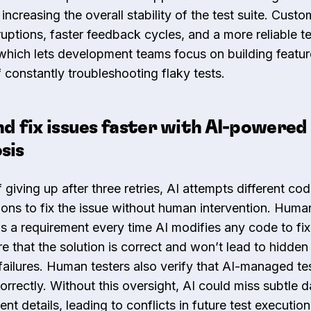
 increasing the overall stability of the test suite. Cust
ruptions, faster feedback cycles, and a more reliable t
which lets development teams focus on building featur
 constantly troubleshooting flaky tests.
nd fix issues faster with AI-powered
sis
 giving up after three retries, AI attempts different co
ions to fix the issue without human intervention. Huma
is a requirement every time AI modifies any code to fix 
e that the solution is correct and won’t lead to hidden
 failures. Human testers also verify that AI-managed tes
orrectly. Without this oversight, AI could miss subtle d
 details, leading to conflicts in future test execution