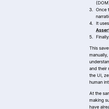
(DOM) 
Once t
narrat
It use
Asser
Finall
This save
manually,
understan
and their 
the UI, z
human int
At the sa
making sur
have alre