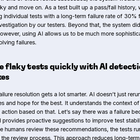
aky and move on. As a test built up a pass/fail history,
 individual tests with a long-term failure rate of 30% 
vestigation by our testers. Beyond that, the system did
owever, using AI allows us to be much more sophistic
lving failures.
e flaky tests quickly with AI detect
xes
ailure resolution gets a lot smarter. AI doesn’t just reru
s and hope for the best. It understands the context of 
 action based on that. Let’s say there was a failure be
I provides proactive suggestions to improve test stabil
le humans review these recommendations, the tests ru
 the review process. This approach reduces long-term 