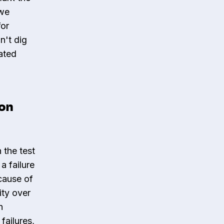
 we
for
n't dig
ated
ion
n the test
a failure
cause of
ity over
n
failures,