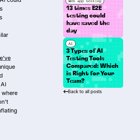
Web app testing
13 times E2E
s
testing could
s
have saved the
day
ilar
AI
3 Types of AI
e’ve
Testing Tools
Compared: Which
 unique
is Right for Your
nd
Team?
 AI
Back to all posts
s where
on’t
flating