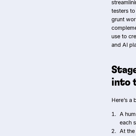
streamlin
testers t
grunt wor
complemen
use to cr
and AI pla
Stage
into 
Here’s a 
A huma
each s
At the