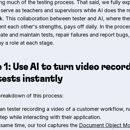
ing much of the testing process. That said, we fully ex
o serve as teachers and supervisors while AI does the re
k. This collaboration between tester and AI, where th
t each other's strengths, pays off daily. In the proc
eate and maintain tests, repair failures and report bug
y a role at each stage.
 1: Use AI to turn video recor
tests instantly
breakdown of this process:
n tester recording a video of a customer workflow, na
tep while interacting with their application.
 same time, our tool captures the
Document Object M