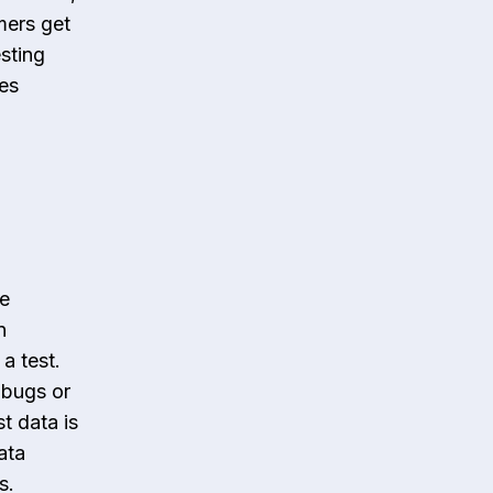
omers get
esting
es
de
n
a test.
 bugs or
t data is
ata
s.