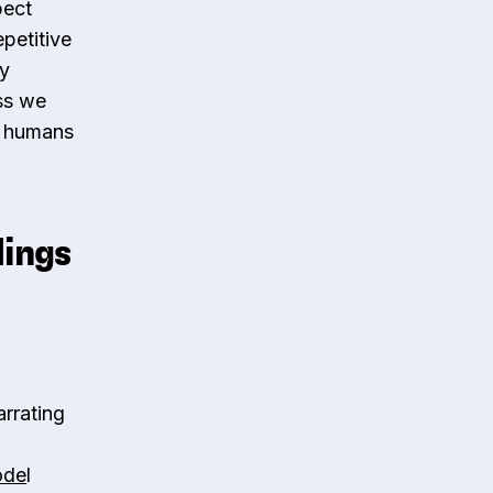
pect
petitive
ey
ess we
s, humans
dings
rrating
ode
l