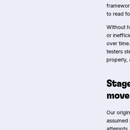
framewor
to read f
Without h
or ineffi
over time
testers st
properly,
Stage
move 
Our origin
assumed an
attempts.