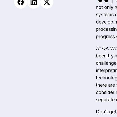
not only r
systems c
developin
processing
progress 
At QA Wol
been tryin
challenge
interpreti
technologi
there are
consider 
separate u
Don’t get 