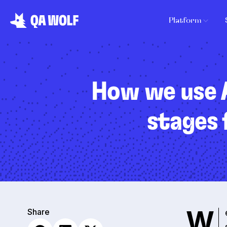
Platform
How we use A
stages 
W
Share