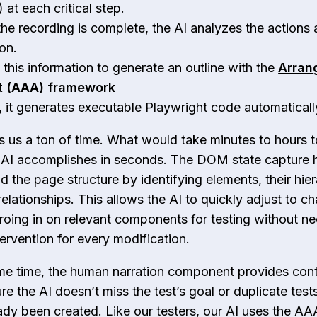
at each critical step.
he recording is complete, the AI analyzes the actions 
ion.
s this information to generate an outline with the
Arran
t (AAA) framework
y, it generates executable
Playwright
code automaticall
s us a ton of time. What would take minutes to hours 
 AI accomplishes in seconds. The DOM state capture 
d the page structure by identifying elements, their hier
relationships. This allows the AI to quickly adjust to c
eroing in on relevant components for testing without n
ervention for every modification.
me time, the human narration component provides cont
e the AI doesn’t miss the test’s goal or duplicate tests
ady been created. Like our testers, our AI uses the AA