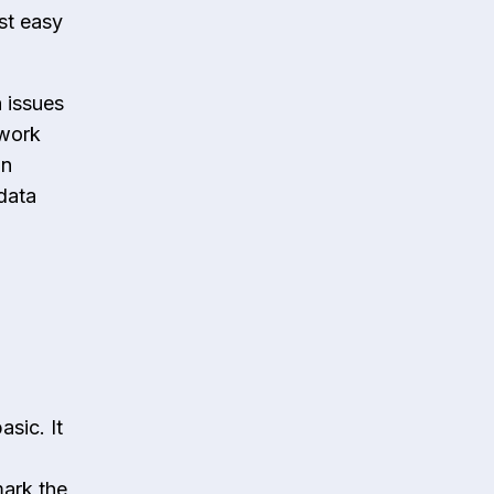
st easy
 issues
 work
an
 data
asic. It
mark the