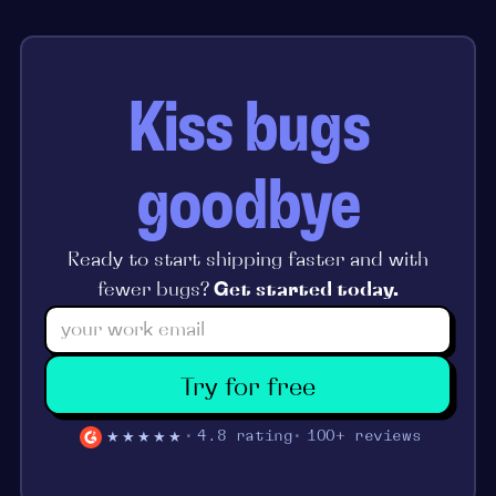
Kiss bugs
goodbye
Ready to start shipping faster and with
fewer bugs?
Get started today.
Try for free
★★★★★
4.8 rating
100+ reviews