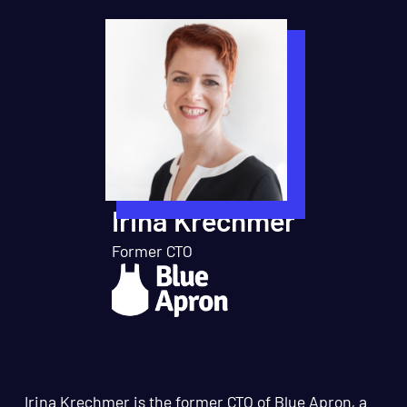
Irina Krechmer
Former CTO
Irina Krechmer is the former CTO of Blue Apron, a