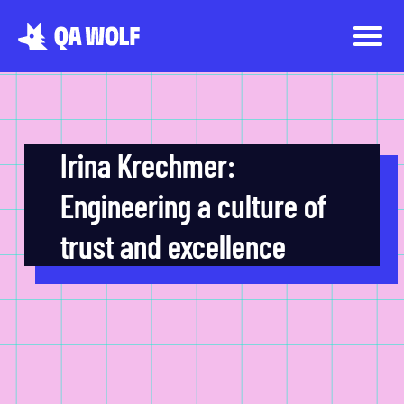
Irina Krechmer:
Engineering a culture of
trust and excellence