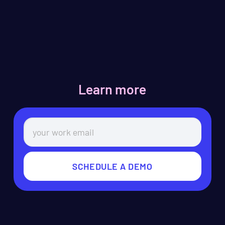
Learn more