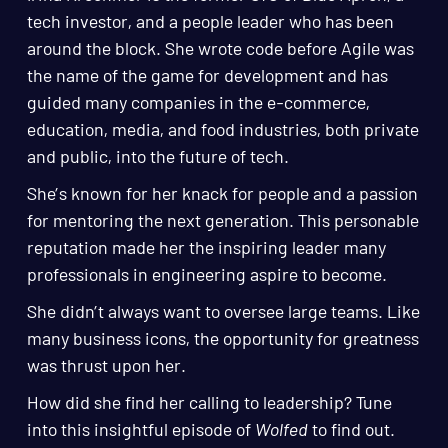
tech investor, and a people leader who has been
around the block. She wrote code before Agile was
the name of the game for development and has
guided many companies in the e-commerce,
education, media, and food industries, both private
and public, into the future of tech.
She’s known for her knack for people and a passion
for mentoring the next generation. This personable
reputation made her the inspiring leader many
professionals in engineering aspire to become.
She didn’t always want to oversee large teams. Like
many business icons, the opportunity for greatness
was thrust upon her.
How did she find her calling to leadership? Tune
into this insightful episode of
Wolfed
to find out.