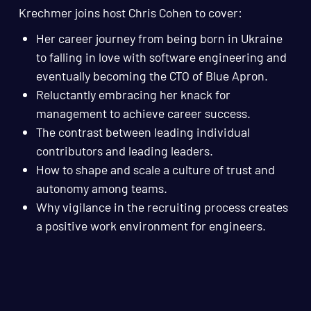
Krechmer joins host Chris Cohen to cover:
Her career journey from being born in Ukraine
to falling in love with software engineering and
eventually becoming the CTO of Blue Apron.
Reluctantly embracing her knack for
management to achieve career success.
The contrast between leading individual
contributors and leading leaders.
How to shape and scale a culture of trust and
autonomy among teams.
Why vigilance in the recruiting process creates
a positive work environment for engineers.