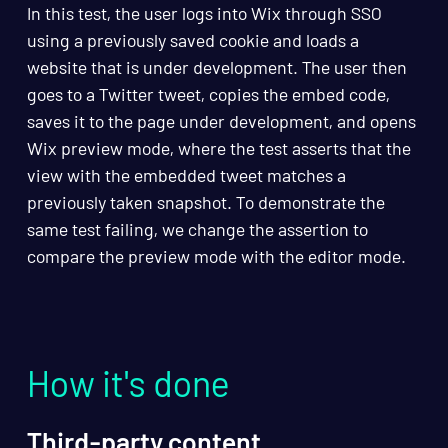
In this test, the user logs into Wix through SSO
using a previously saved cookie and loads a
website that is under development. The user then
goes to a Twitter tweet, copies the embed code,
saves it to the page under development, and opens
Wix preview mode, where the test asserts that the
view with the embedded tweet matches a
previously taken snapshot. To demonstrate the
same test failing, we change the assertion to
compare the preview mode with the editor mode.
How it's done
Third-party content