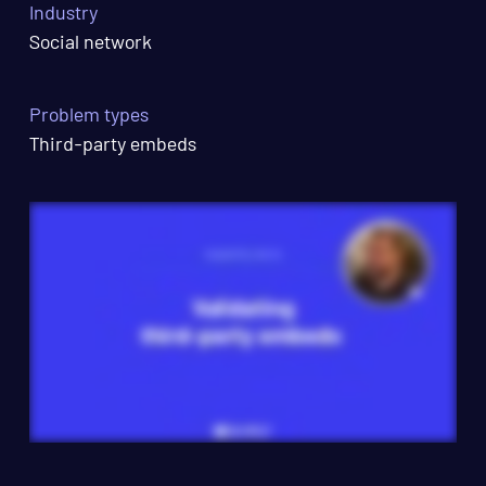
Industry
Social network
Problem types
Third-party embeds