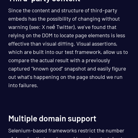
Since the content and structure of third-party
embeds has the possibility of changing without
warning (see: X neé Twitter), we’ve found that
relying on the DOM to locate page elements is less
effective than visual diffing. Visual assertions,
which are built into our test framework, allow us to
compare the actual result with a previously
captured “known good” snapshot and easily figure
out what’s happening on the page should we run
into failures.
Multiple domain support
Selenium-based frameworks restrict the number