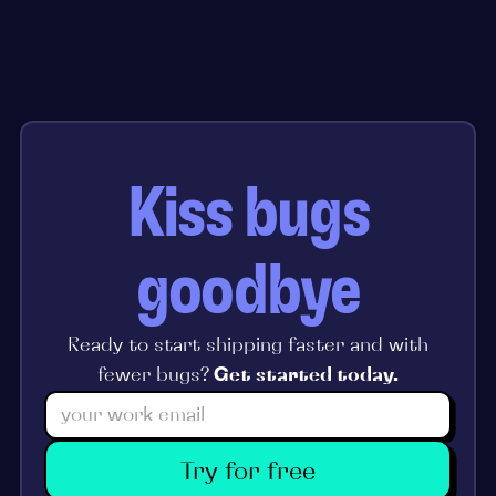
Kiss bugs
goodbye
Ready to start shipping faster and with
fewer bugs?
Get started today.
Try for free