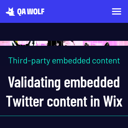
Third-party embedded content
Validating embedded
Twitter content in Wix