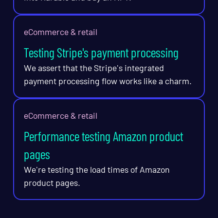
eCommerce & retail
Testing Stripe's payment processing
We assert that the Stripe's integrated
payment processing flow works like a charm.
eCommerce & retail
Performance testing Amazon product
pages
We're testing the load times of Amazon
product pages.