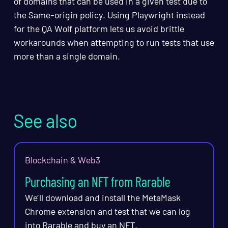
of domains that can be used in a given test due to
the Same-origin policy. Using Playwright instead
for the QA Wolf platform lets us avoid brittle
workarounds when attempting to run tests that use
more than a single domain.
See also
Blockchain & Web3
Purchasing an NFT from Rarable
We’ll download and install the MetaMask
Chrome extension and test that we can log
into Rarable and buy an NFT.