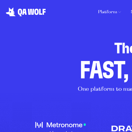
Platform
Th
FAST,
One platform to man