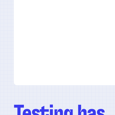
Testing has