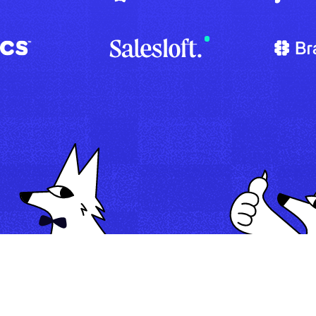
Map
Automate
Run