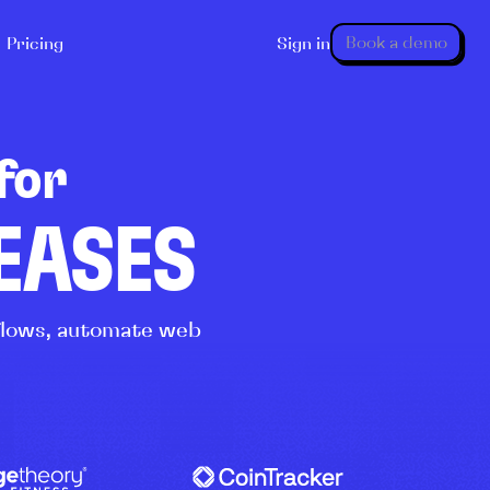
Book a demo
Pricing
Sign in
for
LEASES
kflows, automate web