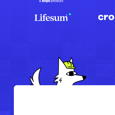
/
Howl Hotel