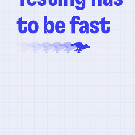
to be fast