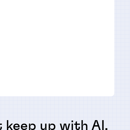
 keep up with AI,