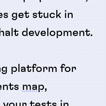
es get stuck in
 halt development.
ng platform for
ents
map
,
n
your tests in