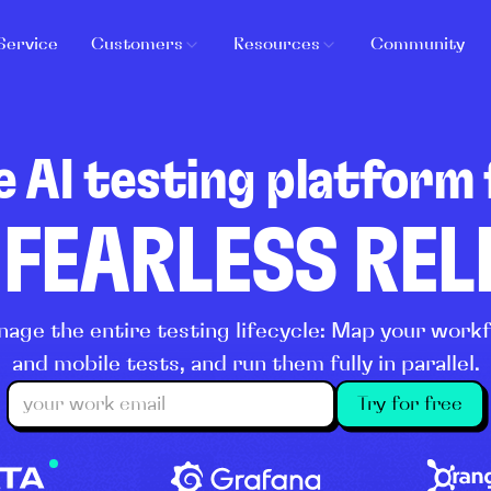
Service
Customers
Resources
Community
e AI testing platform 
 FEARLESS RE
age the entire testing lifecycle: Map your wor
and mobile tests, and run them fully in parallel.
Try for free