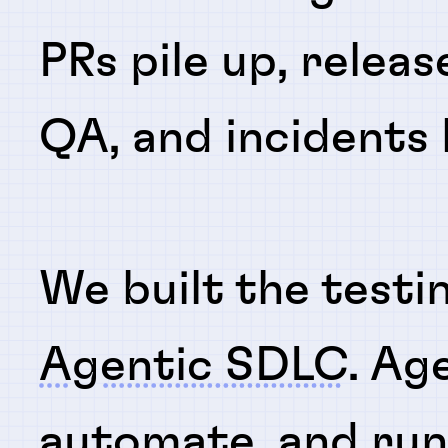
PRs pile up, releas
QA, and incidents
We built the testi
Agentic SDLC
. Ag
automate
, and
ru