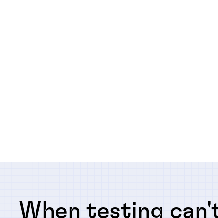
When testing can't