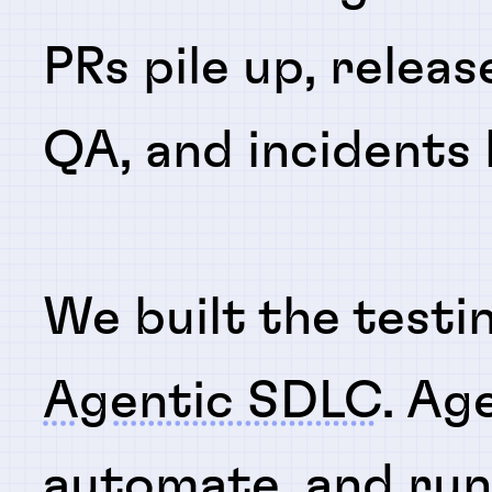
PRs pile up, releas
QA, and incidents
We built the testi
Agentic SDLC
. Ag
automate
, and
ru