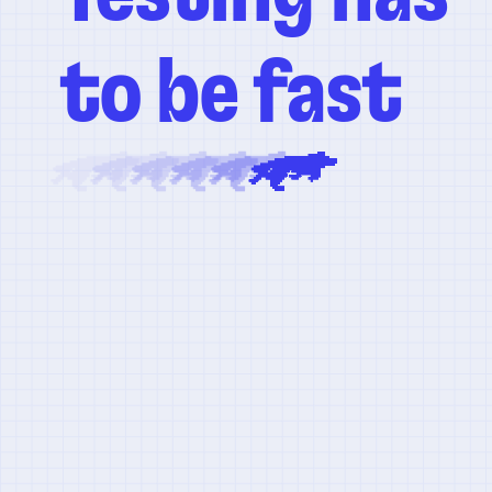
to be fast