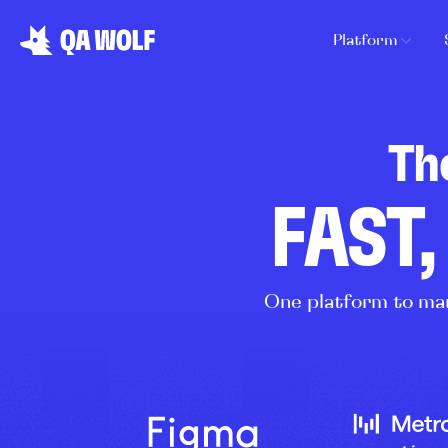
Platform
Th
FAST,
One platform to man