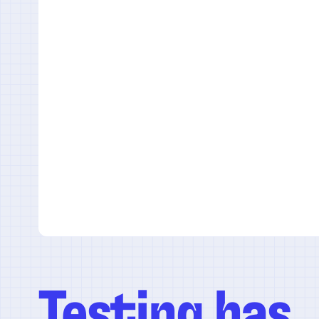
Testing has