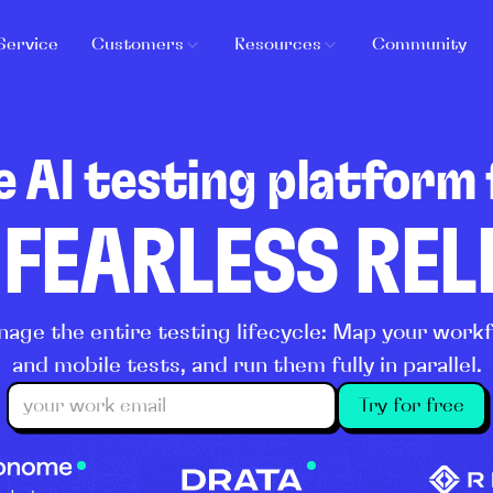
Service
Customers
Resources
Community
e AI testing platform 
 FEARLESS RE
age the entire testing lifecycle: Map your wor
and mobile tests, and run them fully in parallel.
Try for free