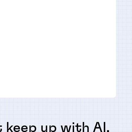
 keep up with AI,