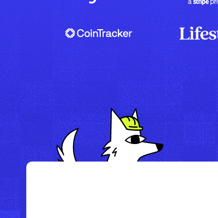
/
Howl Hotel