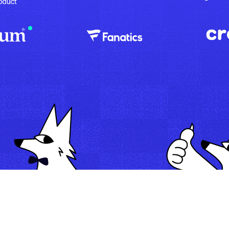
Map
Automate
Run