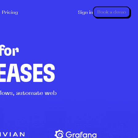
Book a demo
Pricing
Sign in
for
LEASES
kflows, automate web