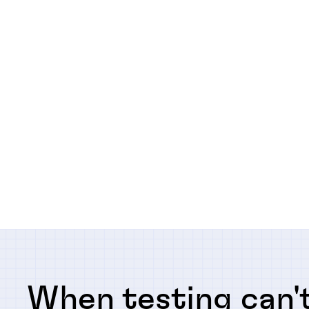
When testing can't