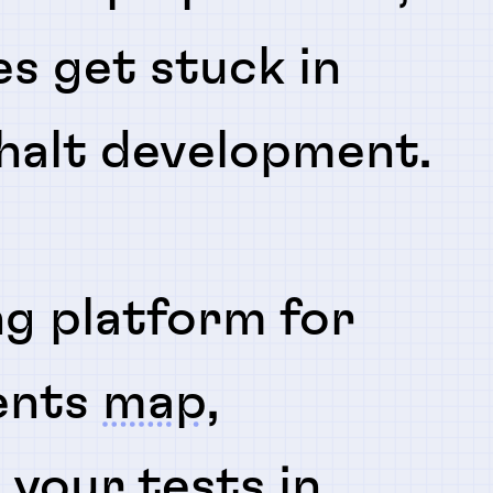
es get stuck in
 halt development.
ng platform for
ents
map
,
n
your tests in