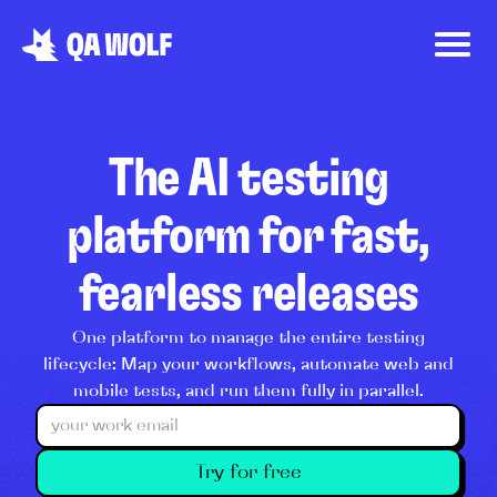
The AI testing
platform for fast,
fearless releases
One platform to manage the entire testing
lifecycle: Map your workflows, automate web and
mobile tests, and run them fully in parallel.
Try for free