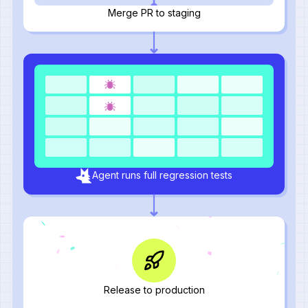
Merge PR to staging
Agent runs full regression tests
Release to production