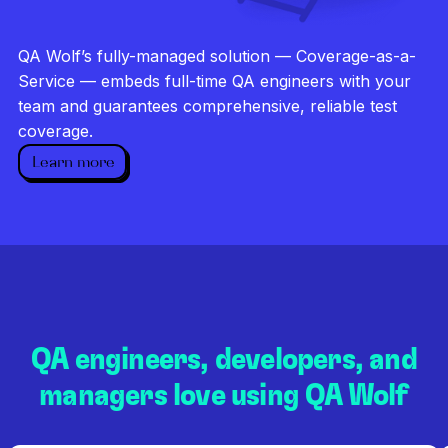
Investigate every failure
Unlimited runs
QA Wolf’s fully-managed solution — Coverage-as-a-
Dedicated QA team
Service — embeds full-time QA engineers with your
team and guarantees comprehensive, reliable test
coverage.
Learn more
QA engineers, developers, and
managers love using QA Wolf