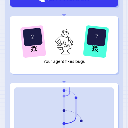
11
3
Your agent fixes bugs