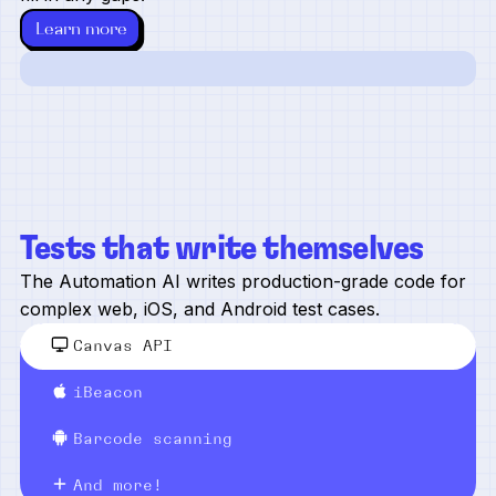
Learn more
Tests that write themselves
The Automation AI writes production-grade code for
complex web, iOS, and Android test cases.
Canvas API
iBeacon
Barcode scanning
And more!