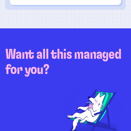
Want all this managed
for you?
Guaranteed test coverage
Personalized test strategy
Unlimited maintenance
Video playbacks
Automation AI
System integration
Coverage quality
reporting