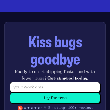
Kiss bugs
goodbye
Ready to start shipping faster and with
fewer bugs?
Get started today.
Try for free
★★★★★
4.8 rating
100+ reviews