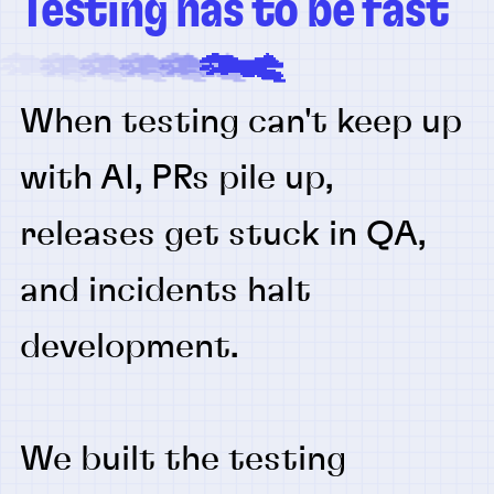
Testing has to be fast
When testing can't keep up
with AI, PRs pile up,
releases get stuck in QA,
and incidents halt
development.
We built the testing