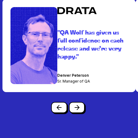
"QA Wolf has given us
full confidence on each
release and we’re very
happy."
Denver Peterson
Sr. Manager of QA