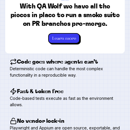
“
With QA Wolf we have all the
pieces in place to run a smoke suite
on PR branches pre-merge.
Learn more
Code goes where agents can’t
Deterministic code can handle the most complex
functionality in a reproducible way.
Fast & token free
Code-based tests execute as fast as the environment
allows.
No vendor lock-in
Playwright and Appium are open source, exportable, and