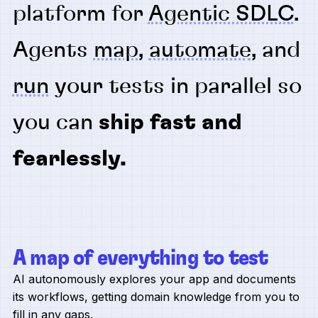
platform for
Agentic SDLC
.
Agents
map
,
automate
, and
run
your tests in parallel so
you can
ship fast and
fearlessly.
A map of everything to test
AI autonomously explores your app and documents
its workflows, getting domain knowledge from you to
fill in any gaps.