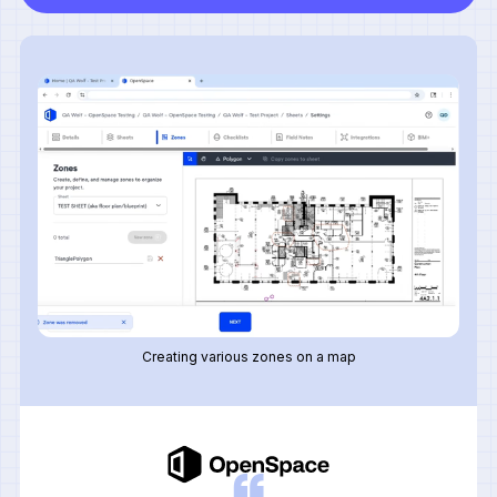
Creating various zones on a map