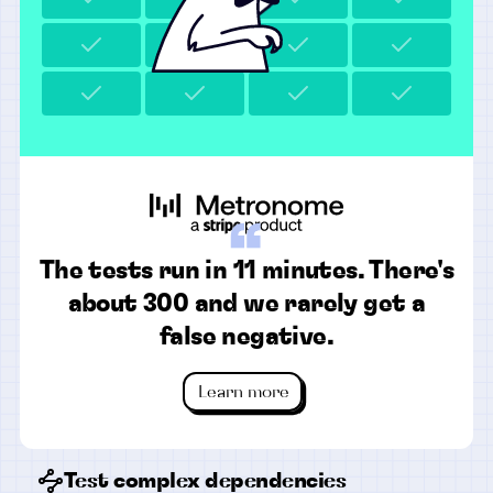
“
The tests run in 11 minutes. There's
about 300 and we rarely get a
false negative.
Learn more
Test complex dependencies