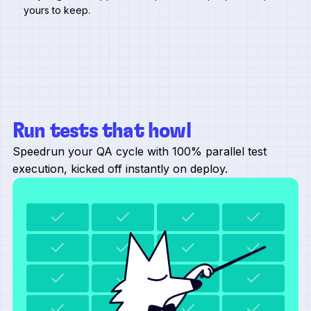
yours to keep.
Run tests that howl
Speedrun your QA cycle with 100% parallel test
execution, kicked off instantly on deploy.