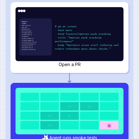
README.md
LICENSE
howl.config.js
$ gh pr create
pack.json
wolfpack.lock
--base main
den.config.json
src/alpha-wolf.js
--head feature/improve-pack-tracking
src/beta-wolf.js
src/howl.js
--title "Improve pack tracking
src/hunt-tracker.js
src/pack-manager.js
performance"
src/utils/scent-trail.js
src/utils/moonphase.js
--body "Optimize scent trail indexing and
tests/hunt.test.js
tests/howl.test.js
reduce redundant moon phase checks."
docs/pack-structure.md
Open a PR
Agent runs smoke tests