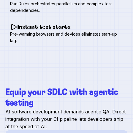
Run Rules orchestrates parallelism and complex test
dependencies.
Instant test starts
Pre-warming browsers and devices eliminates start-up
lag.
Equip your SDLC with agentic
testing
AI software development demands agentic QA. Direct
integration with your CI pipeline lets developers ship
at the speed of AI.